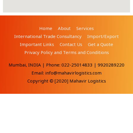
Home
About
Services
International Trade Consultancy
Import/Export
Important Links
Contact Us
Get a Quote
Privacy Policy and Terms and Conditions
Mumbai, INDIA | Phone: 022-25014833 | 9920289220
Email: info@mahavirlogistics.com
Copyright © [2020] Mahavir Logistics