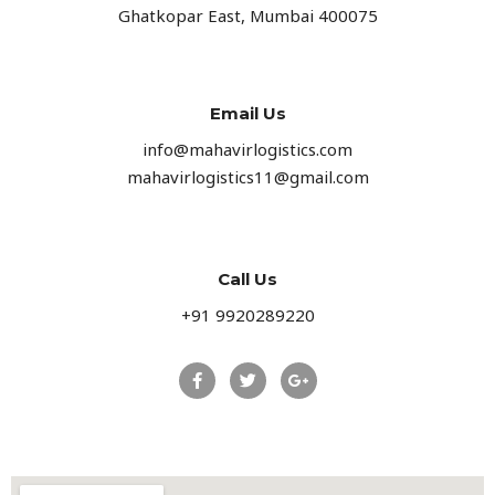
Ghatkopar East, Mumbai 400075
Email Us
info@mahavirlogistics.com
mahavirlogistics11@gmail.com
Call Us
+91 9920289220