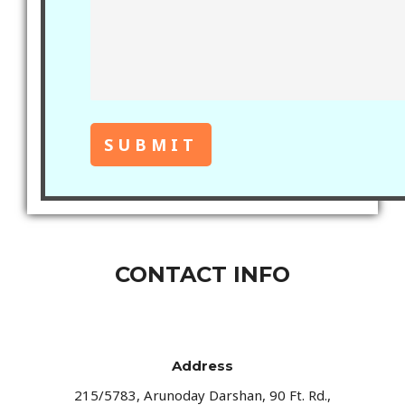
CONTACT INFO
Address​
215/5783, Arunoday Darshan, 90 Ft. Rd.,