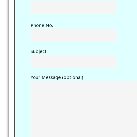
Phone No.
Subject
Your Message (optional)