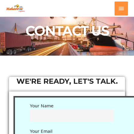
Mahavir Logistics
CONTACT US
WE'RE READY, LET'S TALK.
Your Name
Your Email